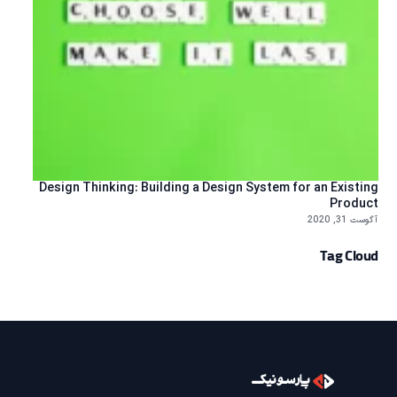
Design Thinking: Building a Design System for an Existing
Product
آگوست 31, 2020
Tag Cloud