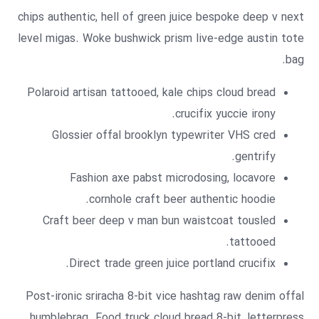
chips authentic, hell of green juice bespoke deep v next
level migas. Woke bushwick prism live-edge austin tote
bag.
Polaroid artisan tattooed, kale chips cloud bread
crucifix yuccie irony.
Glossier offal brooklyn typewriter VHS cred
gentrify.
Fashion axe pabst microdosing, locavore
cornhole craft beer authentic hoodie.
Craft beer deep v man bun waistcoat tousled
tattooed.
Direct trade green juice portland crucifix.
Post-ironic sriracha 8-bit vice hashtag raw denim offal
humblebrag. Food truck cloud bread 8-bit, letterpress