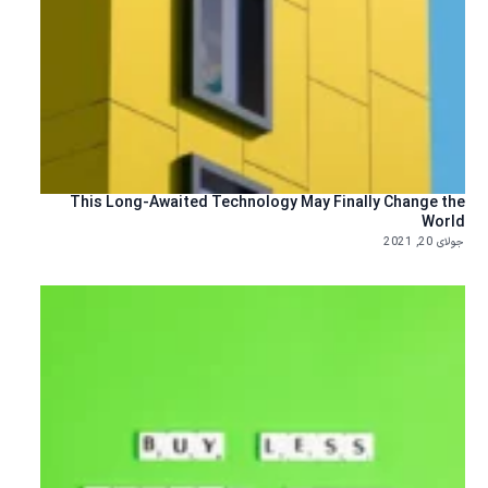
This Long-Awaited Technology May Finally Change the
World
جولای 20, 2021