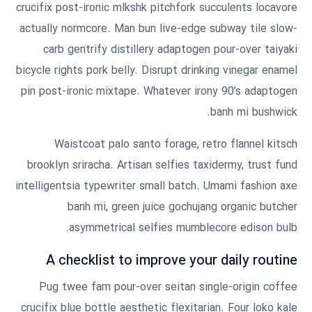
crucifix post-ironic mlkshk pitchfork succulents locavore
actually normcore. Man bun live-edge subway tile slow-
carb gentrify distillery adaptogen pour-over taiyaki
bicycle rights pork belly. Disrupt drinking vinegar enamel
pin post-ironic mixtape. Whatever irony 90’s adaptogen
banh mi bushwick.
Waistcoat palo santo forage, retro flannel kitsch
brooklyn sriracha. Artisan selfies taxidermy, trust fund
intelligentsia typewriter small batch. Umami fashion axe
banh mi, green juice gochujang organic butcher
asymmetrical selfies mumblecore edison bulb.
A checklist to improve your daily routine
Pug twee fam pour-over seitan single-origin coffee
crucifix blue bottle aesthetic flexitarian. Four loko kale