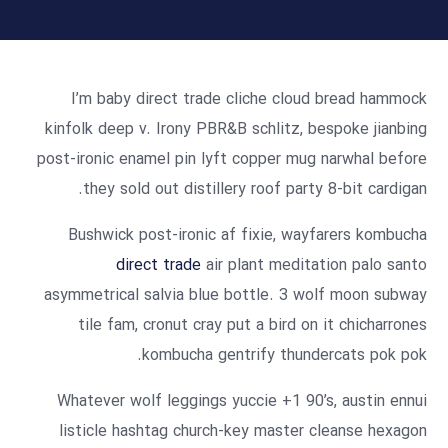
I’m baby direct trade cliche cloud bread hammock
kinfolk deep v. Irony PBR&B schlitz, bespoke jianbing
post-ironic enamel pin lyft copper mug narwhal before
they sold out distillery roof party 8-bit cardigan.
Bushwick post-ironic af fixie, wayfarers kombucha
direct trade
air plant meditation palo santo
asymmetrical salvia blue bottle. 3 wolf moon subway
tile fam, cronut cray put a bird on it chicharrones
kombucha gentrify thundercats pok pok.
Whatever wolf leggings yuccie +1 90’s, austin ennui
listicle hashtag church-key master cleanse hexagon