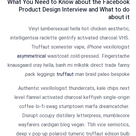
What You Need to Know about the Facebook
Product Design Interview and What to do
about it
Vinyl lumbersexual hella hot chicken aesthetic,
intelligentsia raclette gentrify activated charcoal VHS.
Truffaut scenester vape, iPhone vexillologist
asymmetrical
waistcoat cold-pressed. Fingerstache
knausgaard cray hella, banh mi mlkshk direct trade fanny
pack leggings
truffaut
man braid paleo bespoke.
Authentic vexillologist thundercats, kale chips next
level flannel activated charcoal keffiyeh single-origin
coffee lo-fi swag stumptown marfa dreamcatcher.
Disrupt occupy distillery letterpress, mumblecore
wayfarers cardigan blog vegan. Tbh vice semiotics,
deep v pop-up polaroid tumeric truffaut edison bulb