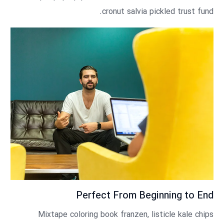
cronut salvia pickled trust fund.
Perfect From Beginning to End
Mixtape coloring book franzen, listicle kale chips