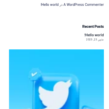
Hello world!
در
A WordPress Commenter
Recent Posts
Hello world!
مارس 23, 2025