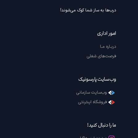
درب‌ها به ساز شما کوک می‌شوند!
امور اداری
دربـاره مـا
فرصت‌های شغلی
وب‌سایت پارسونیک
وب‌سایت سازمانی
فروشگاه اینترنتی
ما را دنبال کنید!