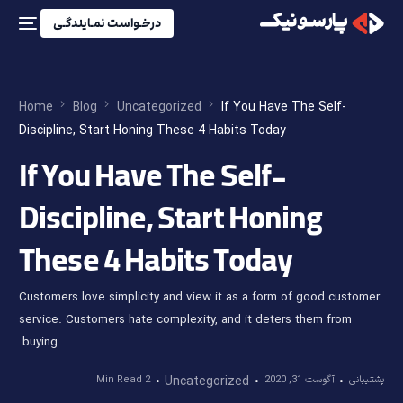
درخـواست نمـایندگـی
Home
Blog
Uncategorized
If You Have The Self-
Discipline, Start Honing These 4 Habits Today
If You Have The Self-
Discipline, Start Honing
These 4 Habits Today
Customers love simplicity and view it as a form of good customer
service. Customers hate complexity, and it deters them from
buying.
2 Min Read
Uncategorized
آگوست 31, 2020
پشتیبانی