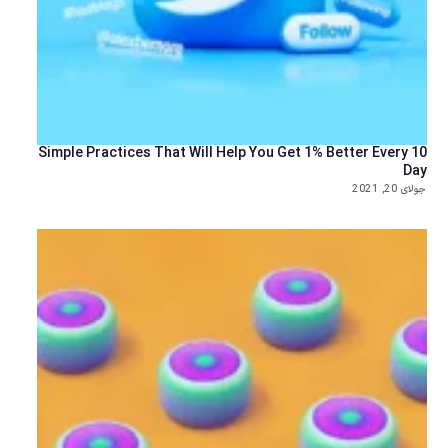
10 Simple Practices That Will Help You Get 1% Better Every
Day
جولای 20, 2021