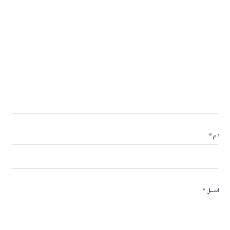
*
نام
*
ایمیل