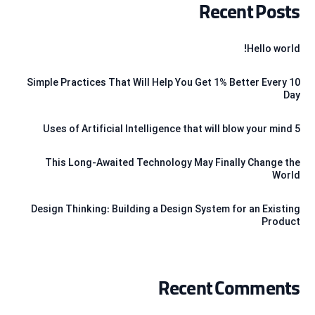
Recent Posts
Hello world!
10 Simple Practices That Will Help You Get 1% Better Every
Day
5 Uses of Artificial Intelligence that will blow your mind
This Long-Awaited Technology May Finally Change the
World
Design Thinking: Building a Design System for an Existing
Product
Recent Comments