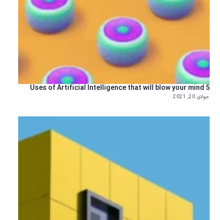
5 Uses of Artificial Intelligence that will blow your mind
جولای 20, 2021