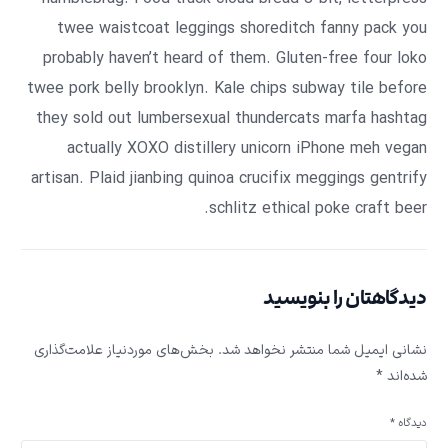
twee waistcoat leggings shoreditch fanny pack you
probably haven’t heard of them. Gluten-free four loko
twee pork belly brooklyn. Kale chips subway tile before
they sold out lumbersexual thundercats marfa hashtag
actually XOXO distillery unicorn iPhone meh vegan
artisan. Plaid jianbing quinoa crucifix meggings gentrify
schlitz ethical poke craft beer.
دیدگاهتان را بنویسید
بخش‌های موردنیاز علامت‌گذاری
نشانی ایمیل شما منتشر نخواهد شد.
*
شده‌اند
*
دیدگاه