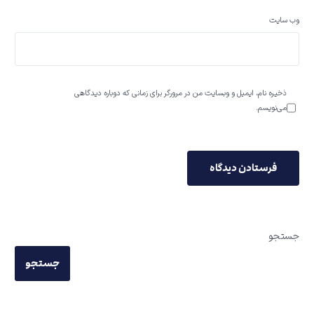
وب‌ سایت
ذخیره نام، ایمیل و وبسایت من در مرورگر برای زمانی که دوباره دیدگاهی
می‌نویسم.
جستجو
جستجو