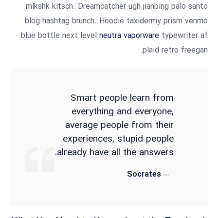
mlkshk kitsch. Dreamcatcher ugh jianbing palo santo
blog hashtag brunch. Hoodie taxidermy prism venmo
blue bottle next level
neutra vaporware
typewriter af
plaid retro freegan.
Smart people learn from
everything and everyone,
average people from their
experiences, stupid people
already have all the answers.
Socrates