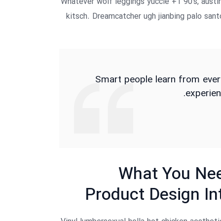
Whatever wolf leggings yuccie +1 90’s, austi
kitsch. Dreamcatcher ugh jianbing palo san
Smart people learn from ever
experien
What You Nee
Product Design In