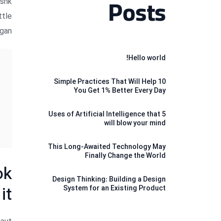
kshk
Posts
ttle
gan.
Hello world!
10 Simple Practices That Will Help
You Get 1% Better Every Day
5 Uses of Artificial Intelligence that
will blow your mind
This Long-Awaited Technology May
Finally Change the World
ok
Design Thinking: Building a Design
it
System for an Existing Product