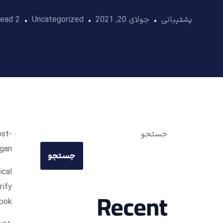
2 Min Read
Uncategorized
جولای 20, 2021
پشتیبانی
ost-
جستجو
gan.
جستجو
ical
rify
Recent
pok.