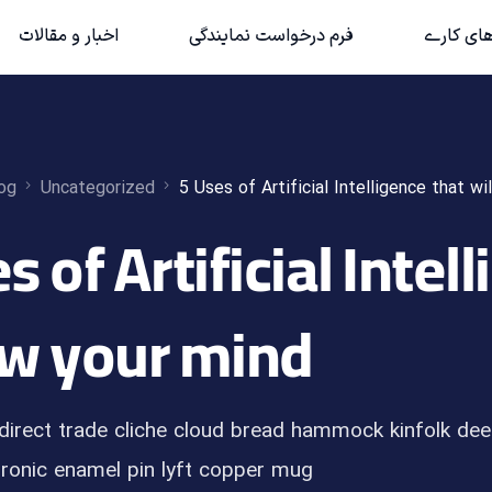
اخبار و مقالات
فرم درخواست نمایندگی
حوزه‌های 
og
Uncategorized
5 Uses of Artificial Intelligence that wi
es of Artificial Intel
w your mind
direct trade cliche cloud bread hammock kinfolk dee
ronic enamel pin lyft copper mug […]