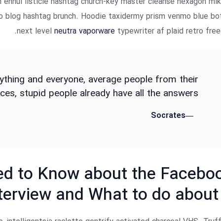
n ennui listicle hashtag church-key master cleanse hexagon ml
to blog hashtag brunch. Hoodie taxidermy prism venmo blue bo
next level
neutra vaporware
typewriter af plaid retro free
ything and everyone, average people from their
ces, stupid people already have all the answers.
Socrates
d to Know about the Facebo
terview and What to do about 