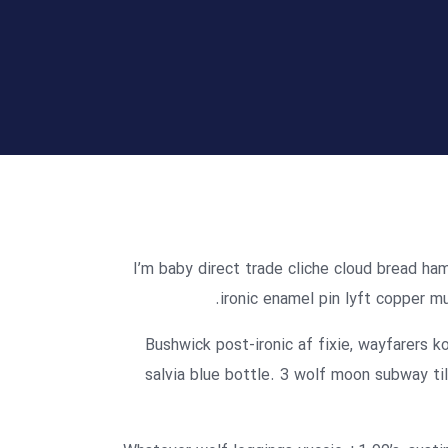
I’m baby direct trade cliche cloud bread ha
ironic enamel pin lyft copper mu
Bushwick post-ironic af fixie, wayfarers
salvia blue bottle. 3 wolf moon subway til