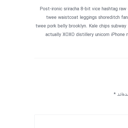
Post-ironic sriracha 8-bit vice hashtag raw
twee waistcoat leggings shoreditch fann
twee pork belly brooklyn. Kale chips subway 
actually XOXO distillery unicorn iPhone 
*
بخش‌ه