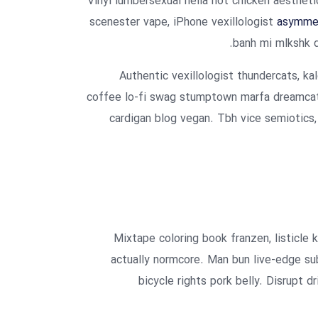
Vinyl lumbersexual hella hot chicken aesthetic
scenester vape, iPhone vexillologist
asymmet
banh mi mlkshk d
Authentic vexillologist thundercats, kal
coffee lo-fi swag stumptown marfa dreamcatc
cardigan blog vegan. Tbh vice semiotics,
Mixtape coloring book franzen, listicle 
actually normcore. Man bun live-edge sub
bicycle rights pork belly. Disrupt d