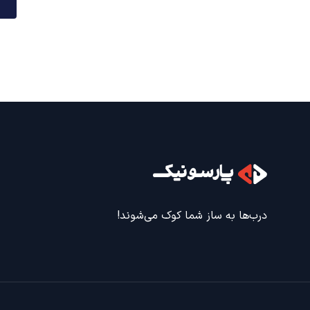
درب‌ها به ساز شما کوک می‌شوند!