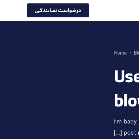
درخـواست نمـایندگـی
Home
Bl
5 Us
blo
I’m baby 
post-i