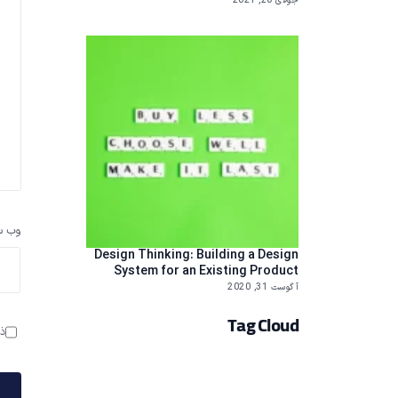
جولای 20, 2021
سایت
Design Thinking: Building a Design
System for an Existing Product
آگوست 31, 2020
Tag Cloud
م.