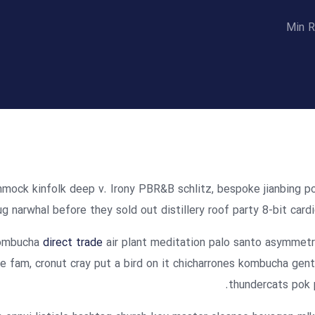
mmock kinfolk deep v. Irony PBR&B schlitz, bespoke jianbing p
g narwhal before they sold out distillery roof party 8-bit cardi
 kombucha
direct trade
air plant meditation palo santo asymmetr
e fam, cronut cray put a bird on it chicharrones kombucha gent
thundercats pok 