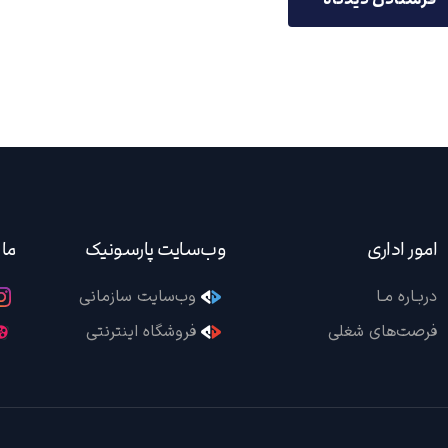
ید!
وب‌سایت پارسونیک
امور اداری
وب‌سایت سازمانی
دربـاره مـا
فروشگاه اینترنتی
فرصت‌های شغلی