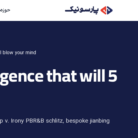
کاریءء
ll blow your mind
ligence that will
p v. Irony PBR&B schlitz, bespoke jianbing