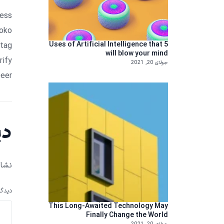
ress
loko
5 Uses of Artificial Intelligence that
htag
will blow your mind
rify
جولای 20, 2021
eer.
ید
 شد.
دگاه
This Long-Awaited Technology May
Finally Change the World