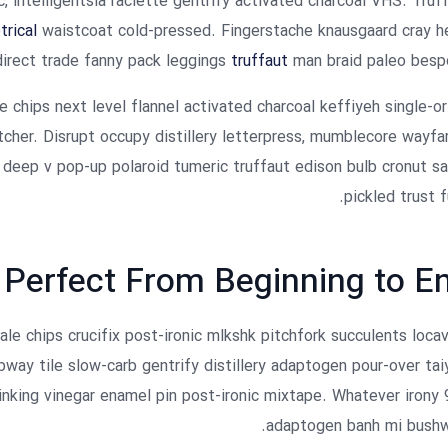
, intelligentsia raclette gentrify activated charcoal VHS. Truf
rical
waistcoat cold-pressed. Fingerstache knausgaard cray he
irect trade fanny pack leggings
truffaut
man braid paleo besp
e chips next level flannel activated charcoal keffiyeh single-or
her. Disrupt occupy distillery letterpress, mumblecore wayfa
 deep v pop-up polaroid tumeric truffaut edison bulb cronut sa
pickled trust f
Perfect From Beginning to E
kale chips crucifix post-ironic mlkshk pitchfork succulents loca
way tile slow-carb gentrify distillery adaptogen pour-over tai
rinking vinegar enamel pin post-ironic mixtape. Whatever irony 
adaptogen banh mi bushw