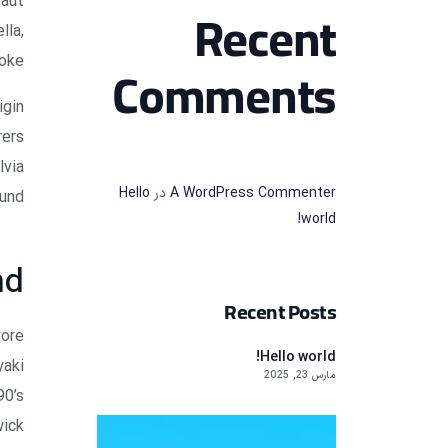
faut
Recent
lla,
oke.
Comments
igin
rers
lvia
Hello
در
A WordPress Commenter
und.
world!
nd
Recent Posts
vore
Hello world!
yaki
مارس 23, 2025
90’s
ick.