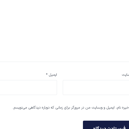
*
ایمیل
وب‌ 
ذخیره نام، ایمیل و وبسایت من در مرورگر برای زمانی که دوباره دیدگاهی می‌نویس