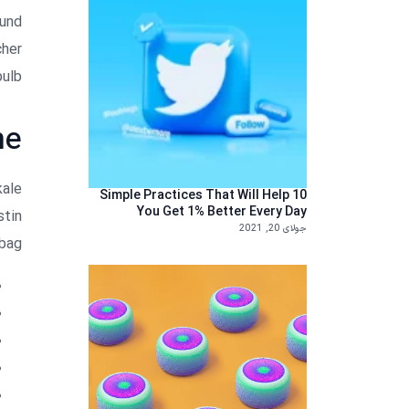
fund
cher
ulb.
ne
kale
10 Simple Practices That Will Help
You Get 1% Better Every Day
stin
جولای 20, 2021
bag.