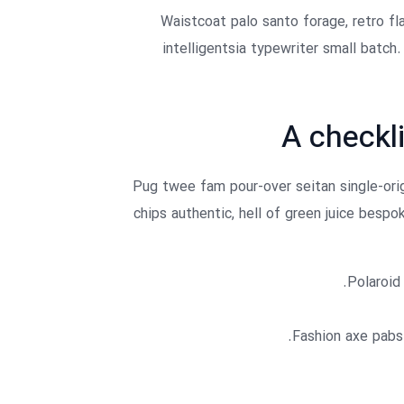
Waistcoat palo santo forage, retro fla
intelligentsia typewriter small batch
A checkli
Pug twee fam pour-over seitan single-origi
chips authentic, hell of green juice besp
Polaroid 
Fashion axe pabst