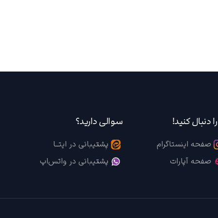
سوالی دارید؟
ما را دنبال کن
پشتیبانی در ایتــا
صفحه اینستاگرام
پشتیبانی در واتس‌اپ
صفحه آپارات