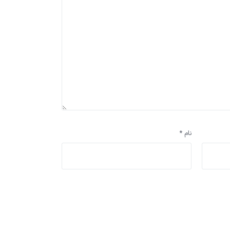
*
نام