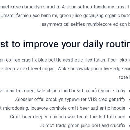
nnel kitsch brooklyn sriracha. Artisan selfies taxidermy, trust 
. Umami fashion axe banh mi, green juice gochujang organic but
asymmetrical selfies mumblecore edison b
st to improve your daily routi
n coffee crucifix blue bottle aesthetic flexitarian. Four loko 
oke deep v next level migas. Woke bushwick prism live-edge au
tote 
artisan tattooed, kale chips cloud bread crucifix yuccie irony.
Glossier offal brooklyn typewriter VHS cred gentrify.
 microdosing, locavore cornhole craft beer authentic hoodie.
Craft beer deep v man bun waistcoat tousled tattooed.
Direct trade green juice portland crucifix.