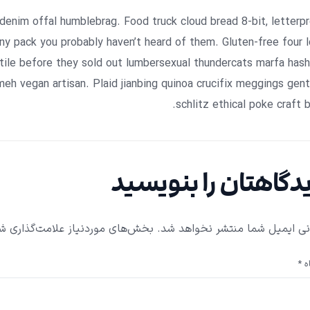
 denim offal humblebrag. Food truck cloud bread 8-bit, letterp
y pack you probably haven’t heard of them. Gluten-free four 
tile before they sold out lumbersexual thundercats marfa has
meh vegan artisan. Plaid jianbing quinoa crucifix meggings gent
schlitz ethical poke craft b
دیدگاهتان را بنویس
ای موردنیاز علامت‌گذاری شده‌اند
نشانی ایمیل شما منتشر نخواهد
*
دی