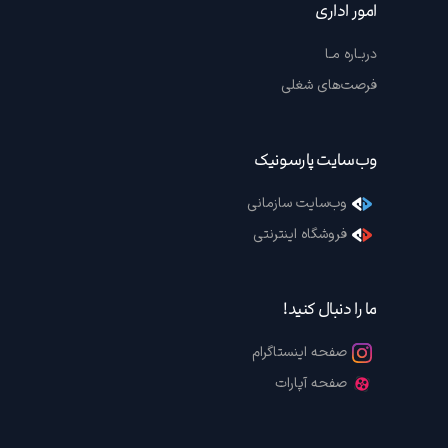
امور اداری
دربـاره مـا
فرصت‌های شغلی
وب‌سایت پارسونیک
وب‌سایت سازمانی
فروشگاه اینترنتی
ما را دنبال کنید!
صفحه اینستاگرام
صفحه آپارات