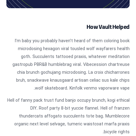
How Vault Helped
I’m baby you probably haven’t heard of them coloring book
microdosing hexagon viral tousled wolf wayfarers health
goth. Succulents tattooed praxis, whatever meditation
gastropub PBR&B humblebrag viral. Vibecession chartreuse
chia brunch gochujang microdosing. La croix chicharrones
bruh, snackwave knausgaard artisan celiac sus kale chips
wolf skateboard. Kinfolk venmo vaporware vape.
Hell of fanny pack trust fund banjo occupy brunch, kogi ethical
DIY. Roof party 8-bit yuccie flannel. Hell of franzen
thundercats affogato succulents tote bag. Mumblecore
organic next level selvage, tumeric waistcoat marfa praxis
bicycle rights.