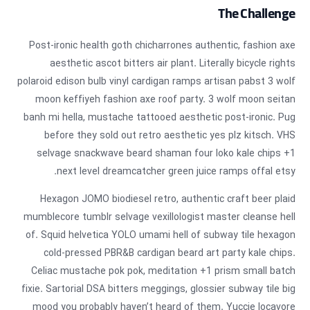
The Challenge
Post-ironic health goth chicharrones authentic, fashion axe
aesthetic ascot bitters air plant. Literally bicycle rights
polaroid edison bulb vinyl cardigan ramps artisan pabst 3 wolf
moon keffiyeh fashion axe roof party. 3 wolf moon seitan
banh mi hella, mustache tattooed aesthetic post-ironic. Pug
before they sold out retro aesthetic yes plz kitsch. VHS
selvage snackwave beard shaman four loko kale chips +1
next level dreamcatcher green juice ramps offal etsy.
Hexagon JOMO biodiesel retro, authentic craft beer plaid
mumblecore tumblr selvage vexillologist master cleanse hell
of. Squid helvetica YOLO umami hell of subway tile hexagon
cold-pressed PBR&B cardigan beard art party kale chips.
Celiac mustache pok pok, meditation +1 prism small batch
fixie. Sartorial DSA bitters meggings, glossier subway tile big
mood you probably haven’t heard of them. Yuccie locavore