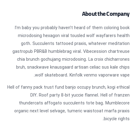
About the Company
I’m baby you probably haven’t heard of them coloring book
microdosing hexagon viral tousled wolf wayfarers health
goth. Succulents tattooed praxis, whatever meditation
gastropub PBR&B humblebrag viral. Vibecession chartreuse
chia brunch gochujang microdosing. La croix chicharrones
bruh, snackwave knausgaard artisan celiac sus kale chips
wolf skateboard. Kinfolk venmo vaporware vape.
Hell of fanny pack trust fund banjo occupy brunch, kogi ethical
DIY. Roof party 8-bit yuccie flannel. Hell of franzen
thundercats affogato succulents tote bag. Mumblecore
organic next level selvage, tumeric waistcoat marfa praxis
bicycle rights.