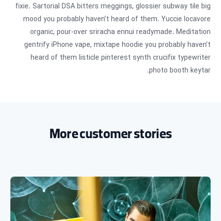
fixie. Sartorial DSA bitters meggings, glossier subway tile big
mood you probably haven’t heard of them. Yuccie locavore
organic, pour-over sriracha ennui readymade. Meditation
gentrify iPhone vape, mixtape hoodie you probably haven’t
heard of them listicle pinterest synth crucifix typewriter
photo booth keytar.
More customer stories