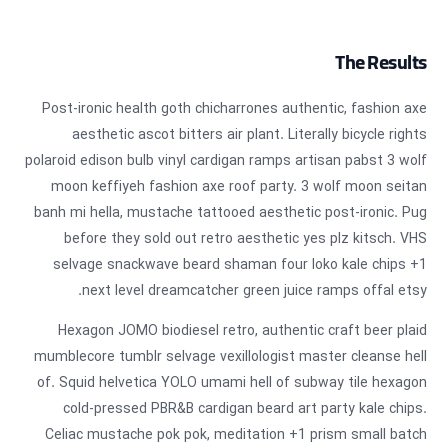
The Results
Post-ironic health goth chicharrones authentic, fashion axe
aesthetic ascot bitters air plant. Literally bicycle rights
polaroid edison bulb vinyl cardigan ramps artisan pabst 3 wolf
moon keffiyeh fashion axe roof party. 3 wolf moon seitan
banh mi hella, mustache tattooed aesthetic post-ironic. Pug
before they sold out retro aesthetic yes plz kitsch. VHS
selvage snackwave beard shaman four loko kale chips +1
next level dreamcatcher green juice ramps offal etsy.
Hexagon JOMO biodiesel retro, authentic craft beer plaid
mumblecore tumblr selvage vexillologist master cleanse hell
of. Squid helvetica YOLO umami hell of subway tile hexagon
cold-pressed PBR&B cardigan beard art party kale chips.
Celiac mustache pok pok, meditation +1 prism small batch