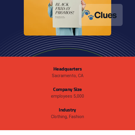
Headquarters
Sacramento, CA
Company Size
5,000 employees
Industry
Clothing, Fashion