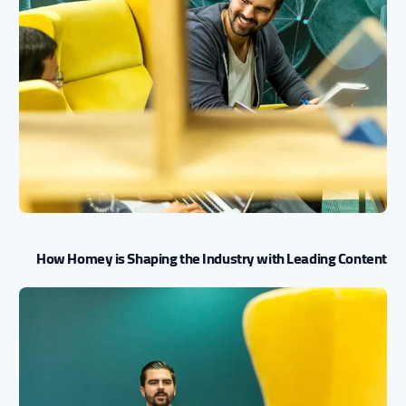
How Homey is Shaping the Industry with Leading Content