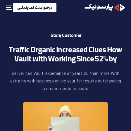
درخـواست نمـایندگـی
Story
Customer
Traffic
Organic
Increased
Clues
How
Vault
with
Working
Since
52%
by
deliver
can
Vault
experience,
of
years
20
than
more
With
extra
no
with
business
online
your
for
results
outstanding
commitments.
or
costs