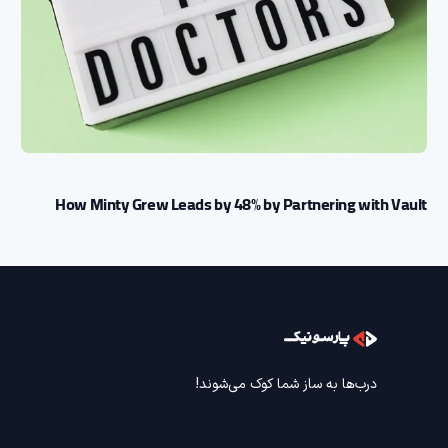
How Minty Grew Leads by 48% by Partnering with Vault
درب‌ها به ساز شما کوک می‌شوند!