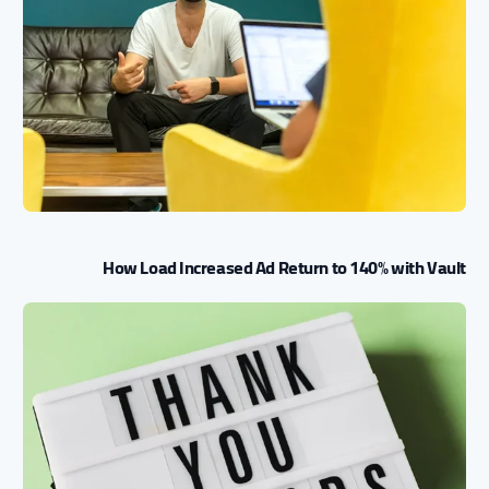
How Load Increased Ad Return to 140% with Vault