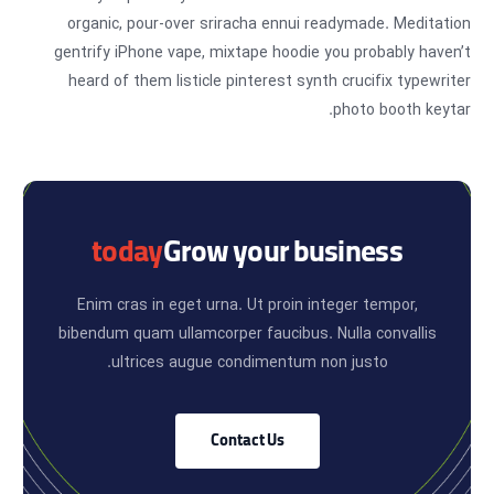
organic, pour-over sriracha ennui readymade. Meditation
gentrify iPhone vape, mixtape hoodie you probably haven’t
heard of them listicle pinterest synth crucifix typewriter
photo booth keytar.
today
Grow your business
Enim cras in eget urna. Ut proin integer tempor,
bibendum quam ullamcorper faucibus. Nulla convallis
ultrices augue condimentum non justo.
Contact Us